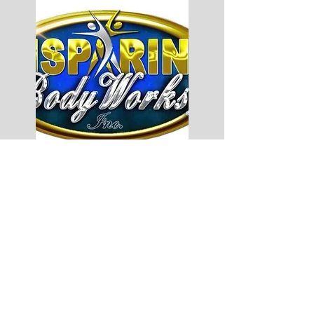
Jump Forward Inc.