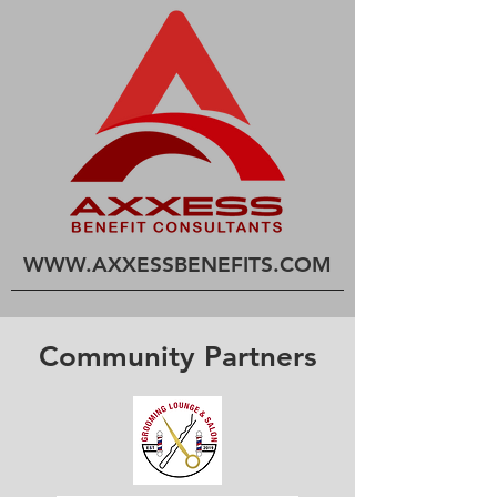
WWW.AXXESSBENEFITS
.COM
Community Partners