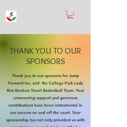
Jump Forward
Inc.
THANK YOU TO OUR
SPONSORS
Thank you to our sponsors for Jump
Forward Inc. and the College Park Lady
Rim Rockers Travel Basketball Team. Your
unwavering support and generous
contributions have been instrumental in
our success on and off the court. Your
sponsorship has not only provided us with