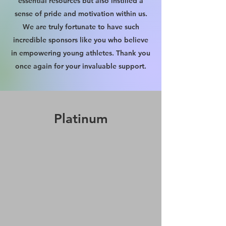
essential resources but also instilled a
sense of pride and motivation within us.
We are truly fortunate to have such
incredible sponsors like you who believe
in empowering young athletes. Thank you
once again for your invaluable support.
Platinum