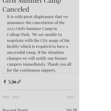
Girls Summer Camp
Canceled
It is with great displeasure that we 
announce the cancelation of the 
2022 Girls Summer Camp in 
College Park.  We are unable to 
negotiate with the City usage of the 
facility which is required to have a 
successful camp. If the situation 
changes we will notify our former 
campers immediately. Thank you all 
for the continuous support. 
Recent Posts
See All