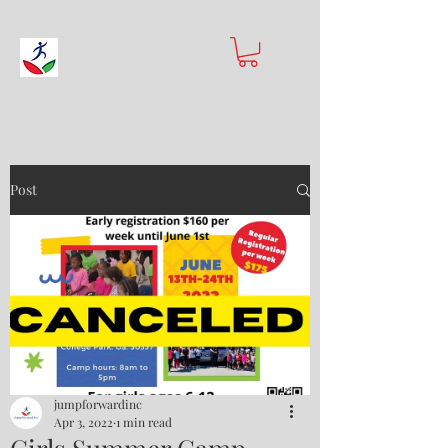
Jump Forward
Inc.
Post
jumpforwardinc
Apr 3, 2022
1 min read