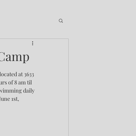
 Camp
ocated at 3633 
s of 8 am til 
swimming daily 
une 1st, 