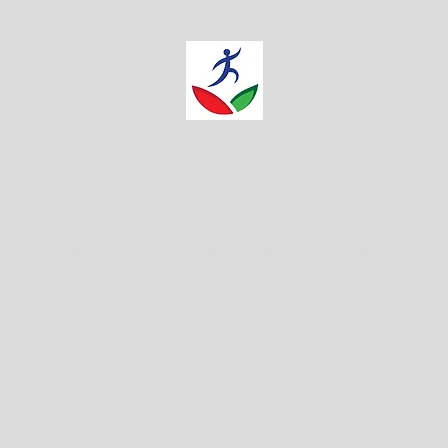
Jump Forward
Inc.
Home
Programs
Shop
Donation