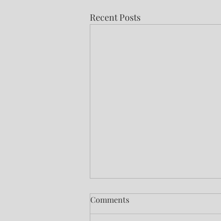
Recent Posts
Comments