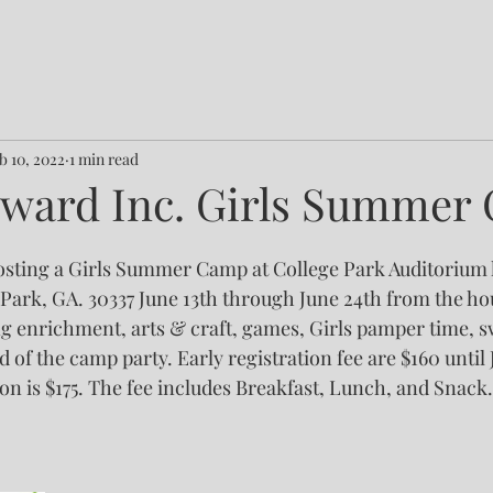
b 10, 2022
1 min read
ward Inc. Girls Summer
sting a Girls Summer Camp at College Park Auditorium l
Park, GA. 30337 June 13th through June 24th from the hour
g enrichment, arts & craft, games, Girls pamper time, 
d of the camp party. Early registration fee are $160 until J
on is $175. The fee includes Breakfast, Lunch, and Snack.