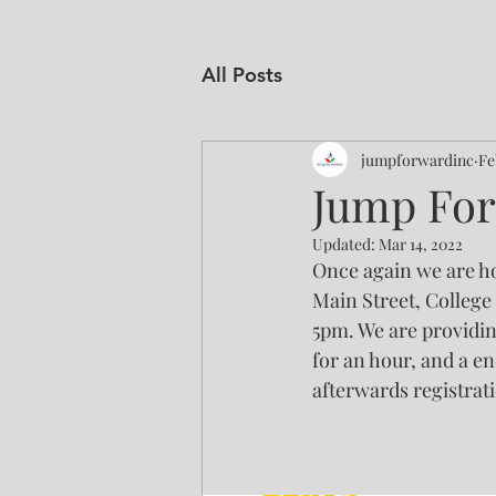
All Posts
jumpforwardinc
Fe
Jump For
Updated:
Mar 14, 2022
Once again we are ho
Main Street, College 
5pm. We are providin
for an hour, and a en
afterwards registrati