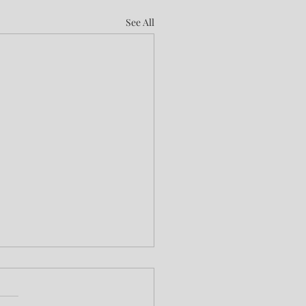
See All