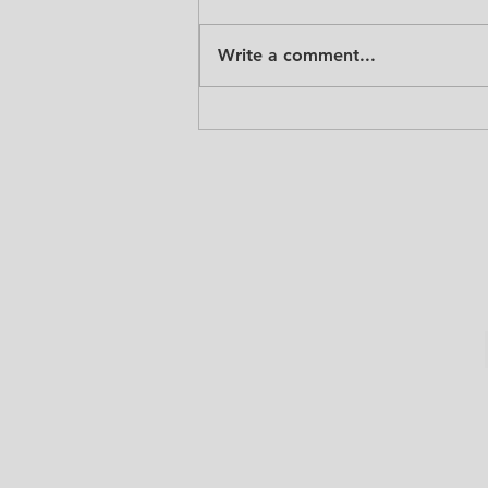
Write a comment...
GAME ON! Jump Forward Inc
1st Annual Father's Day
Classic.