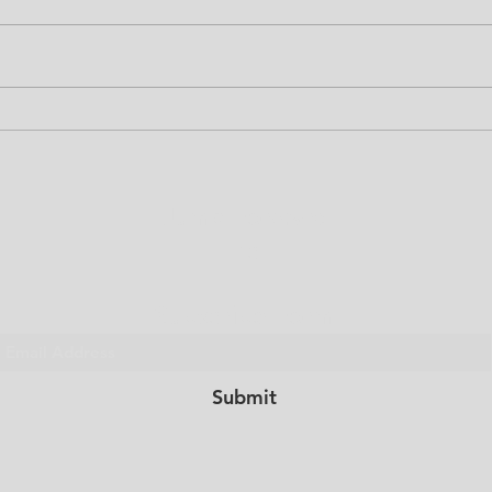
CP L
Girls Summer Camp
Canceled
Jump Forward
Inc.
Subscribe Form
Submit